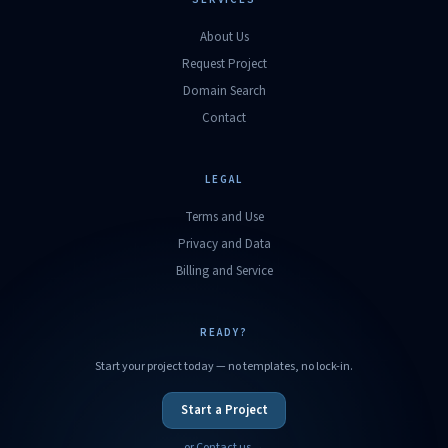
About Us
Request Project
Domain Search
Contact
LEGAL
Terms and Use
Privacy and Data
Billing and Service
READY?
Start your project today — no templates, no lock-in.
Start a Project
or Contact us →