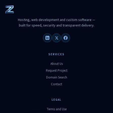
Hosting, web development and custom software —
built for speed, security and transparent delivery.
SERVICES
About Us
Request Project
Domain Search
Contact
LEGAL
Terms and Use