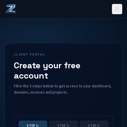
CLIENT PORTAL
Create your free
account
Fill in the 3 steps below to get access to your dashboard,
domains, invoices and projects.
STEP 1:
STEP 2:
STEP 3: