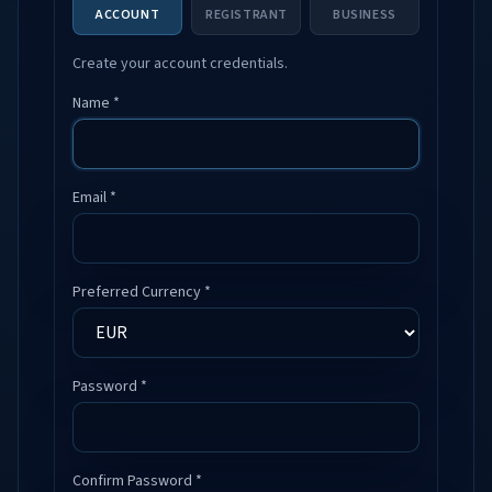
ACCOUNT
REGISTRANT
BUSINESS
Create your account credentials.
Name *
Email *
Preferred Currency *
Password *
Confirm Password *