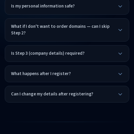
Is my personal information safe?
What if I don't want to order domains — can I skip
Step 2?
Is Step 3 (company details) required?
What happens after I register?
Can I change my details after registering?