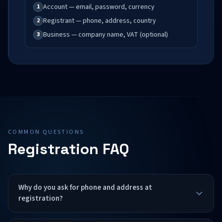
Account — email, password, currency
1
Registrant — phone, address, country
2
Business — company name, VAT (optional)
3
COMMON QUESTIONS
Registration FAQ
Why do you ask for phone and address at
registration?