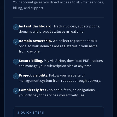
Your account gives you direct access to all Zmirf services,
billing, and support.
Instant dashboard.
Track invoices, subscriptions,
✓
domains and project statuses in real time.
Domain ownership.
We collect registrant details
✓
once so your domains are registered in your name
from day one.
Secure billing.
Pay via Stripe, download PDF invoices
✓
and manage your subscription plan at any time.
Project visibility.
Follow your website or
✓
management system from request through delivery.
Completely free.
No setup fees, no obligations —
✓
you only pay for services you actively use.
3 QUICK STEPS