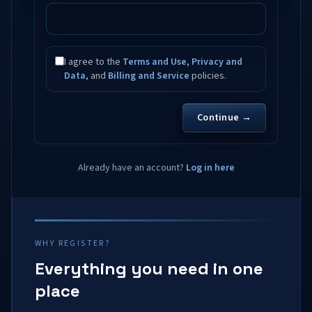
I agree to the
Terms and Use
,
Privacy and
Data
, and
Billing and Service
policies.
Continue →
Already have an account?
Log in here
WHY REGISTER?
Everything you need in one
place