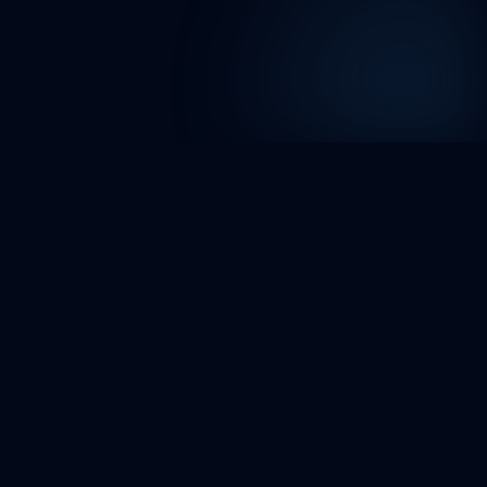
FAQ
Project request FAQ
What happens after I submit a project
request?
How do you structure the delivery plan after
reviewing my request?