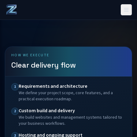
HOW WE EXECUTE
Clear delivery flow
Requirements and architecture
1
We define your project scope, core features, and a
practical execution roadmap.
Custom build and delivery
2
We build websites and management systems tailored to
your business workflows.
Hosting and ongoing support
3