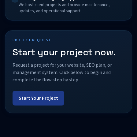
We host client projects and provide maintenance,
updates, and operational support.
PROJECT REQUEST
Start your project now.
Request a project for your website, SEO plan, or
management system. Click below to begin and
complete the flow step by step.
Start Your Project